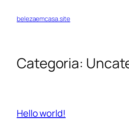
belezaemcasa.site
Categoria:
Uncat
Hello world!