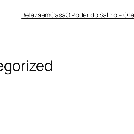
BelezaemCasa
O Poder do Salmo – Ofe
egorized