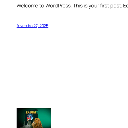
Welcome to WordPress. This is your first post. Edi
fevereiro 27, 2025