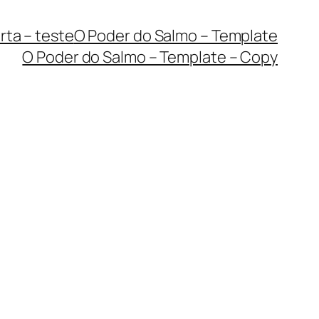
rta – teste
O Poder do Salmo – Template
O Poder do Salmo – Template – Copy