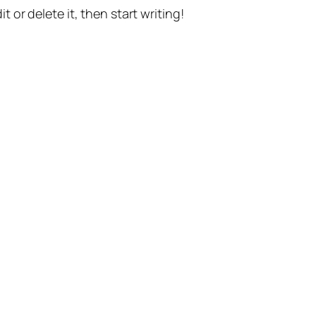
t or delete it, then start writing!